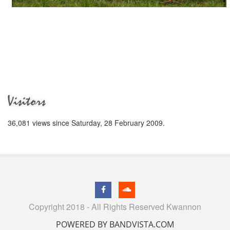
Visitors
36,081 views since Saturday, 28 February 2009.
Copyright 2018 - All Rights Reserved Kwannon
POWERED BY BANDVISTA.COM