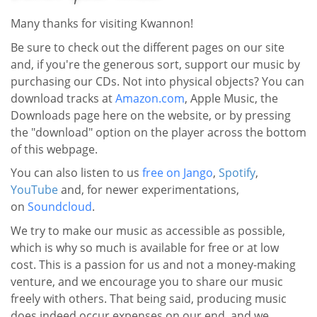
Many thanks for visiting Kwannon!
Be sure to check out the different pages on our site
and, if you're the generous sort, support our music by
purchasing our CDs. Not into physical objects? You can
download tracks at
Amazon.com
, Apple Music, the
Downloads page here on the website, or by pressing
the "download" option on the player across the bottom
of this webpage.
You can also listen to us
free on Jango
,
Spotify
,
YouTube
and, for newer experimentations,
on
Soundcloud
.
We try to make our music as accessible as possible,
which is why so much is available for free or at low
cost. This is a passion for us and not a money-making
venture, and we encourage you to share our music
freely with others. That being said, producing music
does indeed occur expenses on our end, and we