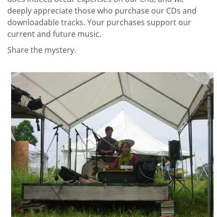
deeply appreciate those who purchase our CDs and
downloadable tracks. Your purchases support our
current and future music.
Share the mystery.