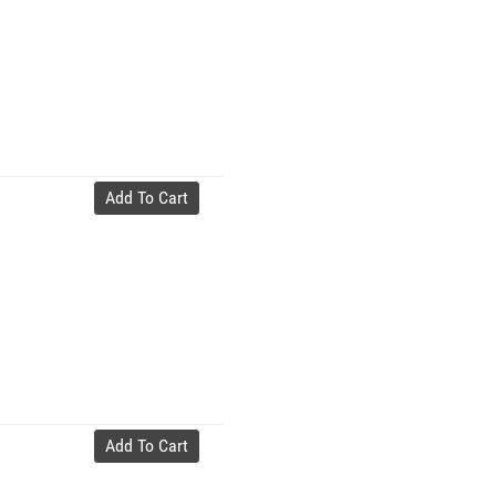
Add To Cart
Add To Cart