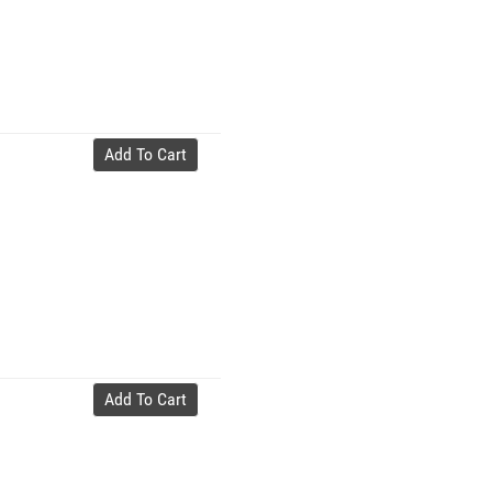
Add To Cart
Add To Cart