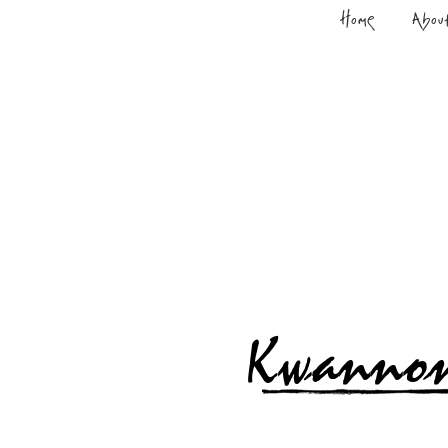
Home
Abou
Kwanno