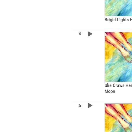
Brigid Lights
She Draws Her
Moon