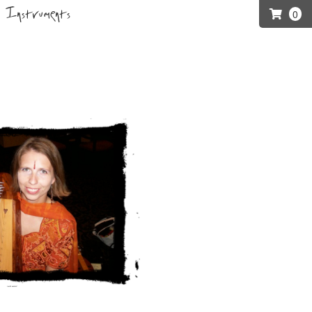
Instruments
0