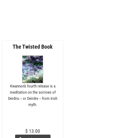
The Twisted Book
Kwannon's fourth release is a
meditation on the sorrows of
Derdriu -- or Deirdre -- from Irish
myth.
$ 13.00