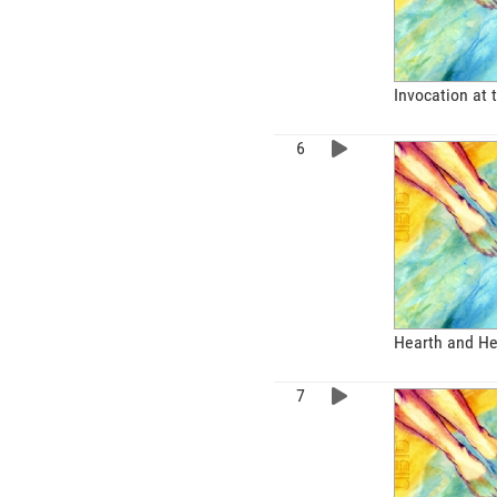
Invocation at 
Hearth and He