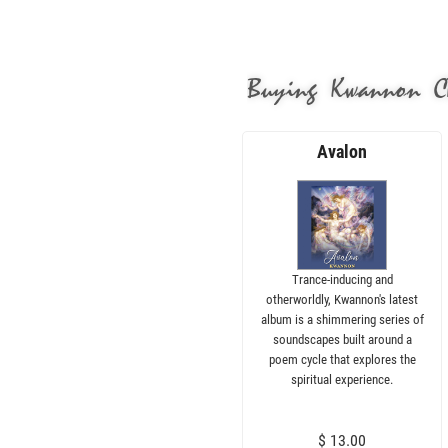
Buying Kwannon C
Avalon
Trance-inducing and
otherworldly, Kwannon's latest
album is a shimmering series of
soundscapes built around a
poem cycle that explores the
spiritual experience.
$ 13.00