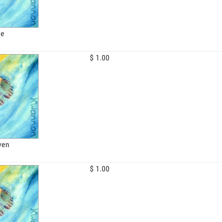
le
$ 1.00
ven
$ 1.00