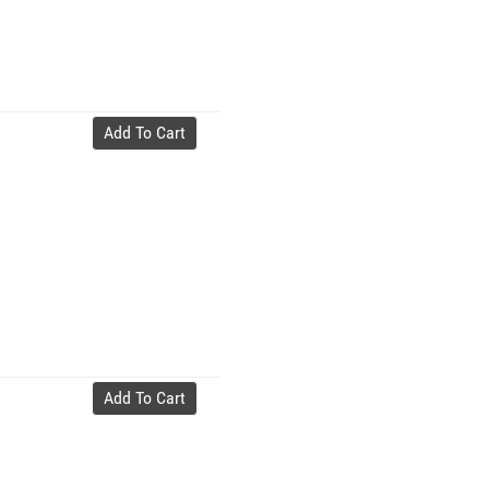
Add To Cart
Add To Cart