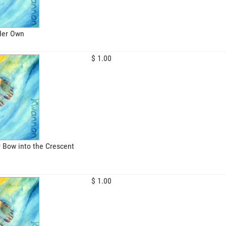
 Her Own
$ 1.00
 Bow into the Crescent
$ 1.00