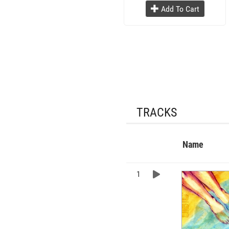
Add To Cart
TRACKS
Name