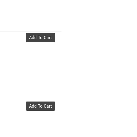
Add To Cart
Add To Cart