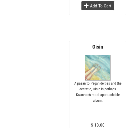
Add To Cart
Oisin
A paean to Pagan deities and the
ecstatic, Oisin is perhaps
Kwannon's most approachable
album.
$ 13.00