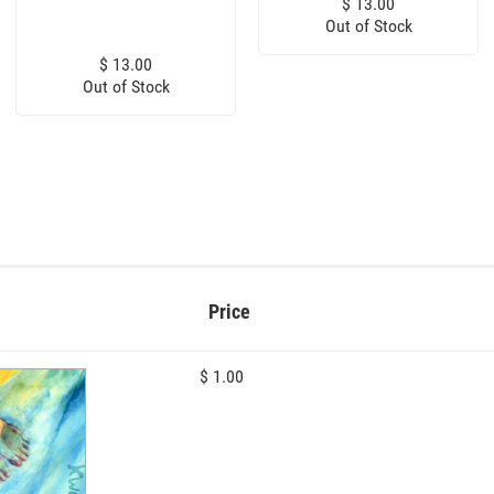
$ 13.00
Out of Stock
$ 13.00
Out of Stock
Price
$ 1.00