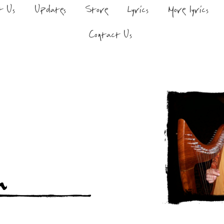
t Us
Updates
Store
Lyrics
More lyrics
Contact Us
n