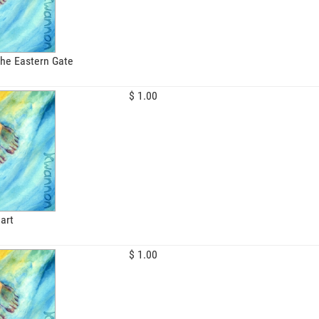
the Eastern Gate
$ 1.00
art
$ 1.00