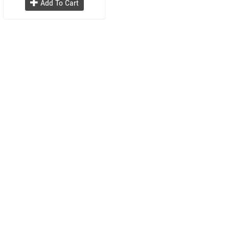
Add To Cart