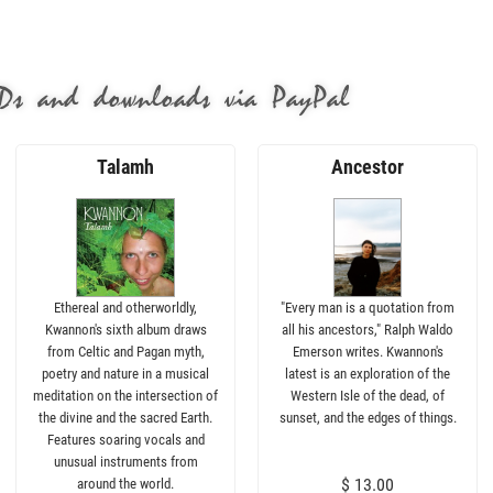
Ds and downloads via PayPal
Talamh
Ancestor
Ethereal and otherworldly,
"Every man is a quotation from
Kwannon's sixth album draws
all his ancestors," Ralph Waldo
from Celtic and Pagan myth,
Emerson writes. Kwannon's
poetry and nature in a musical
latest is an exploration of the
meditation on the intersection of
Western Isle of the dead, of
the divine and the sacred Earth.
sunset, and the edges of things.
Features soaring vocals and
unusual instruments from
$ 13.00
around the world.