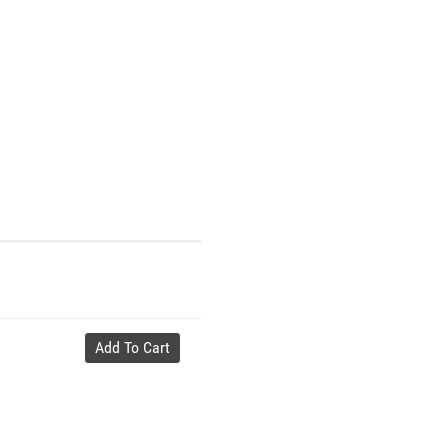
Add To Cart