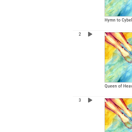
Hymn to Cybe
Queen of Hea