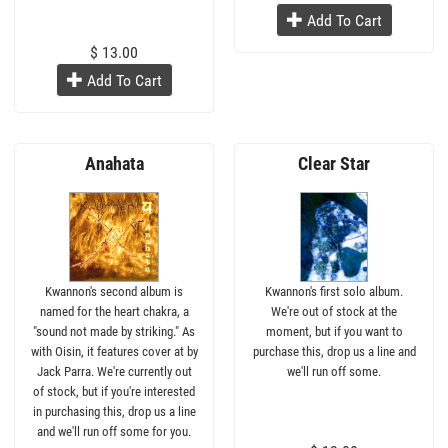
Add To Cart
$ 13.00
Add To Cart
Anahata
Clear Star
Kwannon's second album is
Kwannon's first solo album.
named for the heart chakra, a
We're out of stock at the
"sound not made by striking." As
moment, but if you want to
with Oisin, it features cover at by
purchase this, drop us a line and
Jack Parra. We're currently out
we'll run off some.
of stock, but if you're interested
in purchasing this, drop us a line
and we'll run off some for you.