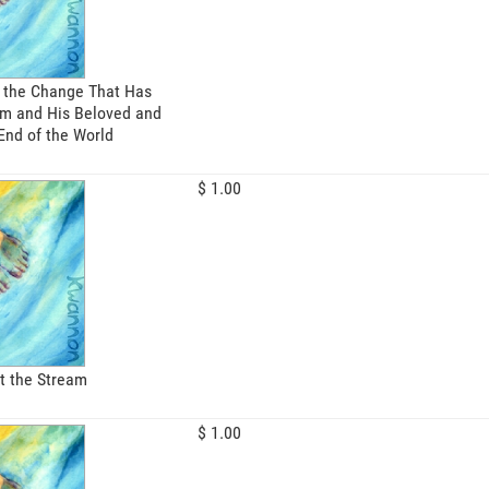
 the Change That Has
m and His Beloved and
End of the World
$ 1.00
t the Stream
$ 1.00