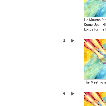
He Mourns for
Come Upon Hi
Longs for the 
The Meeting a