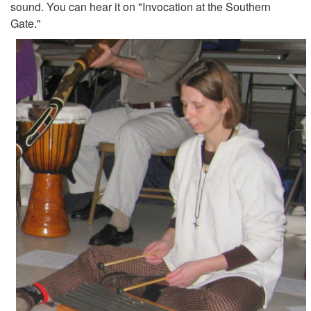
sound. You can hear it on "Invocation at the Southern
Gate."