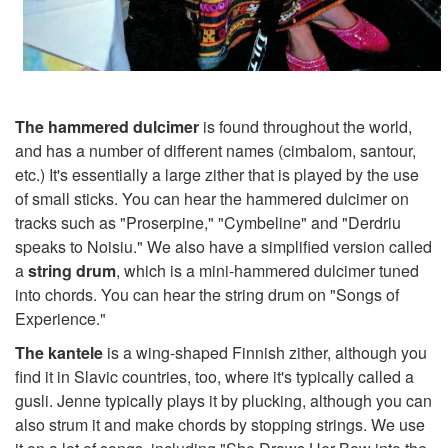
The hammered dulcimer
is found throughout the world,
and has a number of different names (cimbalom, santour,
etc.) It's essentially a large zither that is played by the use
of small sticks. You can hear the hammered dulcimer on
tracks such as "Proserpine," "Cymbeline" and "Derdriu
speaks to Noisiu." We also have a simplified version called
a
string drum
, which is a mini-hammered dulcimer tuned
into chords. You can hear the string drum on "Songs of
Experience."
The kantele
is a wing-shaped Finnish zither, although you
find it in Slavic countries, too, where it's typically called a
gusli. Jenne typically plays it by plucking, although you can
also strum it and make chords by stopping strings. We use