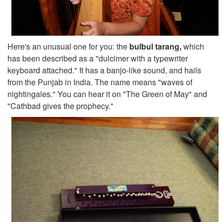
Here's an unusual one for you: the
bulbul tarang,
which
has been described as a "dulcimer with a typewriter
keyboard attached." It has a banjo-like sound, and hails
from the Punjab in India. The name means "waves of
nightingales." You can hear it on "The Green of May" and
"Cathbad gives the prophecy."