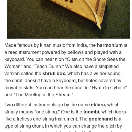
Made famous by kirtan music from India, the
harmonium
is
a reed instrument powered by bellows and played with a
keyboard. You can hear it on "Oisin on the Shore Sees the
Woman" and "Teach Duinn." We also have a simplified
version called the
shruti box,
which has a wilder sound;
the shruti doesn't have a keyboard, but holes covered by
movable slats. You can hear the shruti in "Hymn to Cybele"
and "The Meeting at the Stream."
Two different instruments go by the name
ektara,
which
simply means "one string." One is the
toombi,
which looks
like a fretless one-string instrument. The
gopichand
is a
type of string drum, in which you can change the pitch by