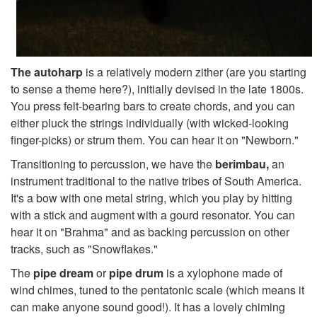
The autoharp
is a relatively modern zither (are you starting
to sense a theme here?), initially devised in the late 1800s.
You press felt-bearing bars to create chords, and you can
either pluck the strings individually (with wicked-looking
finger-picks) or strum them. You can hear it on "Newborn."
Transitioning to percussion, we have the
berimbau,
an
instrument traditional to the native tribes of South America.
It's a bow with one metal string, which you play by hitting
with a stick and augment with a gourd resonator. You can
hear it on "Brahma" and as backing percussion on other
tracks, such as "Snowflakes."
The
pipe dream
or
pipe drum
is a xylophone made of
wind chimes, tuned to the pentatonic scale (which means it
can make anyone sound good!). It has a lovely chiming