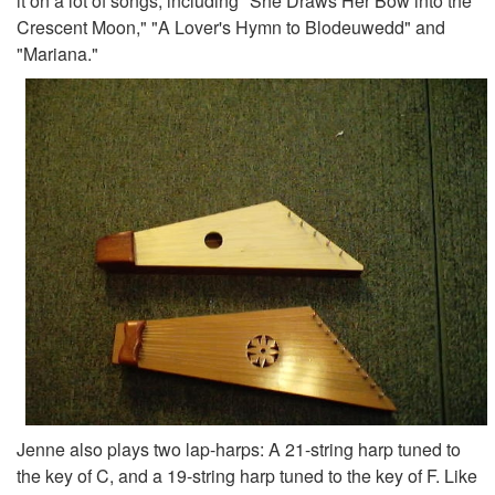
it on a lot of songs, including "She Draws Her Bow into the
Crescent Moon," "A Lover's Hymn to Blodeuwedd" and
"Mariana."
Jenne also plays two lap-harps: A 21-string harp tuned to
the key of C, and a 19-string harp tuned to the key of F. Like