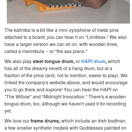
The kalimba is a bit like a mini-xylophone of metal pins
attached to a board; you can hear it on "Limitless." We also
have a larger version we can sit on, with wooden tines,
called a marimbula -- or "the ass piano."
We also play
steel tongue drum,
or
HAPI drum
,
which
has all of the dreamy reverb of a hang drum, but at a
fraction of the price (and, not to mention, easier to play). We
linked the company's website above, and would encourage
you to go there and explore! You can hear the HAPI on
"The Willow" and "Midnight Invocation."
There's a wooden
tongue drum, too, although we haven't used it for recording
yet.
We love our
frame drums,
which include an Irish bodhran,
a few smaller synthetic models with Goddesses painted on