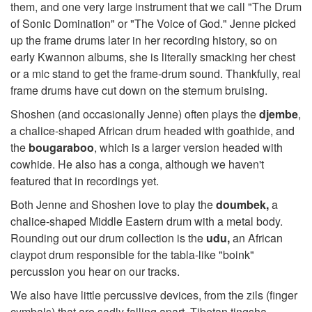
them, and one very large instrument that we call "The Drum
of Sonic Domination" or "The Voice of God." Jenne picked
up the frame drums later in her recording history, so on
early Kwannon albums, she is literally smacking her chest
or a mic stand to get the frame-drum sound. Thankfully, real
frame drums have cut down on the sternum bruising.
Shoshen (and occasionally Jenne) often plays the
djembe
,
a chalice-shaped African drum headed with goathide, and
the
bougaraboo
, which is a larger version headed with
cowhide. He also has a conga, although we haven't
featured that in recordings yet.
Both Jenne and Shoshen love to play the
doumbek,
a
chalice-shaped Middle Eastern drum with a metal body.
Rounding out our drum collection is the
udu,
an African
claypot drum responsible for the tabla-like "boink"
percussion you hear on our tracks.
We also have little percussive devices, from the zils (finger
cymbals) that are sadly falling apart, Tibetan tingsha