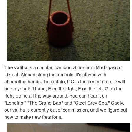
The valiha
is a circular, bamboo zither from Madagascar.
Like all African string instruments, it's played with
alternating hands. To explain, if C is the center note, D will
be on your left hand, E on the right, F on the left, G on the
right, going all the way around. You can hear it on
"Longing," "The Crane Bag" and "Steel Grey Sea." Sadly,
our valiha is currently out of commission, until we figure out
how to make new frets for it.