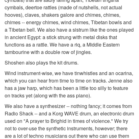
cymbals, deertoe rattles (made of nutshells, not actual
hooves), claves, shakers galore and chimes, chimes,
chimes -- energy chimes, wind chimes, Tibetan bowls and
a Tibetan bell. We also have a sistrum like the ones played
in ancient Egypt: a stick strung with metal disks that
functions as a rattle. We have a riq, a Middle Eastern
tambourine with a double row of jingles.
Shoshen also plays the kit drums.
Wind instrument-wise, we have tinwhistles and an ocarina,
which you can hear from time to time on tracks. Jenne also
has a jaw harp, which has been a little too silly to feature
on tracks yet (along with the ass piano).
We also have a synthesizer -- nothing fancy; it comes from
Radio Shack -- and a Korg WAVE drum, an electronic drum
used on "A prayer to Brighid in times of violence." We try
not to over-use the synthetic instruments, however; there
are a lot of techno musicians out there who can use them