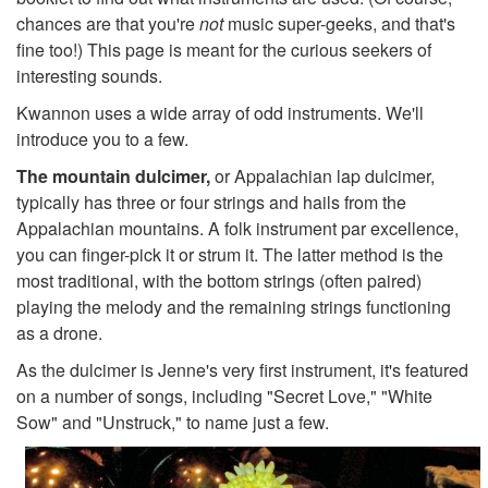
chances are that you're
not
music super-geeks, and that's
fine too!) This page is meant for the curious seekers of
interesting sounds.
Kwannon uses a wide array of odd instruments. We'll
introduce you to a few.
The mountain dulcimer,
or Appalachian lap dulcimer,
typically has three or four strings and hails from the
Appalachian mountains. A folk instrument par excellence,
you can finger-pick it or strum it. The latter method is the
most traditional, with the bottom strings (often paired)
playing the melody and the remaining strings functioning
as a drone.
As the dulcimer is Jenne's very first instrument, it's featured
on a number of songs, including "Secret Love," "White
Sow" and "Unstruck," to name just a few.