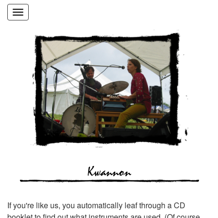
Toggle
navigation
Kwannon
If you're like us, you automatically leaf through a CD
booklet to find out what instruments are used. (Of course,