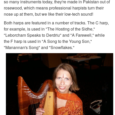
so many instruments today, they're made in Pakistan out of
rosewood, which means professional harpists turn their
nose up at them, but we like their low-tech sound!
Both harps are featured in a number of tracks. The C harp,
for example, is used in "The Hosting of the Sidhe,"
"Leborcham Speaks to Derdriu" and "A Farewell," while
the F harp is used in "A Song to the Young Son,"
"Manannan's Song" and "Snowflakes."