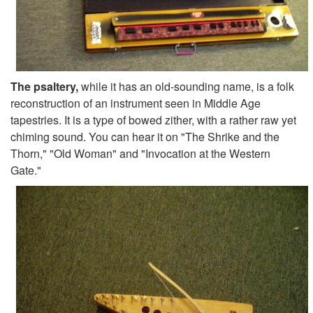
The psaltery,
while it has an old-sounding name, is a folk
reconstruction of an instrument seen in Middle Age
tapestries. It is a type of bowed zither, with a rather raw yet
chiming sound. You can hear it on "The Shrike and the
Thorn," "Old Woman" and "Invocation at the Western
Gate."