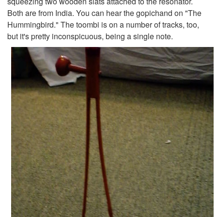
squeezing two wooden slats attached to the resonator.
Both are from India. You can hear the gopichand on "The
Hummingbird." The toombi is on a number of tracks, too,
but it's pretty inconspicuous, being a single note.